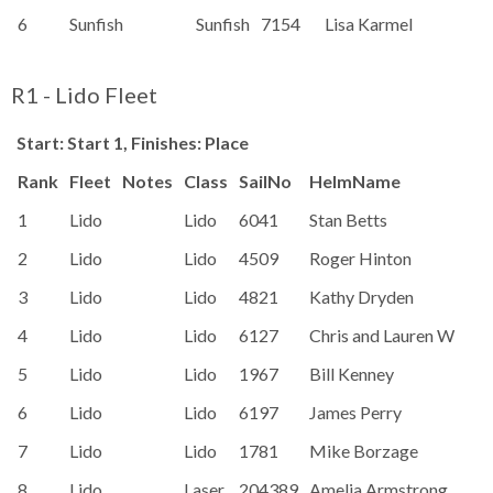
6
Sunfish
Sunfish
7154
Lisa Karmel
99
R1 - Lido Fleet
Start: Start 1, Finishes: Place
Rank
Fleet
Notes
Class
SailNo
HelmName
1
Lido
Lido
6041
Stan Betts
2
Lido
Lido
4509
Roger Hinton
3
Lido
Lido
4821
Kathy Dryden
4
Lido
Lido
6127
Chris and Lauren Wright
5
Lido
Lido
1967
Bill Kenney
6
Lido
Lido
6197
James Perry
7
Lido
Lido
1781
Mike Borzage
8
Lido
Laser
204389
Amelia Armstrong