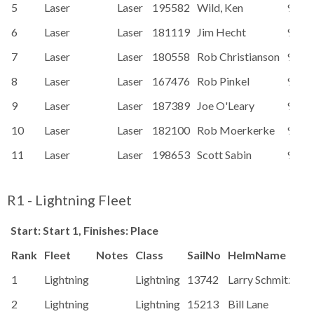
5
Laser
Laser
195582
Wild, Ken
91.1
6
Laser
Laser
181119
Jim Hecht
91.1
7
Laser
Laser
180558
Rob Christianson
91.1
8
Laser
Laser
167476
Rob Pinkel
91.1
9
Laser
Laser
187389
Joe O'Leary
91.1
10
Laser
Laser
182100
Rob Moerkerke
91.1
11
Laser
Laser
198653
Scott Sabin
91.1
R1 - Lightning Fleet
Start: Start 1, Finishes: Place
Rank
Fleet
Notes
Class
SailNo
HelmName
Ra
1
Lightning
Lightning
13742
Larry Schmitz
87
2
Lightning
Lightning
15213
Bill Lane
87