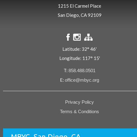
1215 El Carmel Place
San Diego, CA 92109
Latitude: 32° 46'
Longitude: 117° 15'
T:
858.488.0501
E:
office@mbyc.org
Privacy Policy
Terms & Conditions