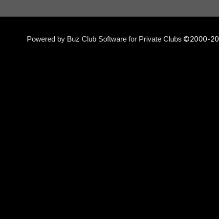
©2000-
20
Powered by Buz Club Software for Private Clubs