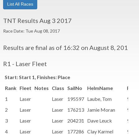
List All Races
TNT Results Aug 3 2017
Race Date: Tue Aug 08, 2017
Results are final as of 16:32 on August 8, 2017
R1 - Laser Fleet
Start: Start 1, Finishes: Place
Rank
Fleet
Notes
Class
SailNo
HelmName
Rati
1
Laser
Laser
195597
Laube, Tom
91.1
2
Laser
Laser
176213
Jamie Moran
91.1
3
Laser
Laser
204231
Dave Leuck
91.1
4
Laser
Laser
177286
Clay Karmel
91.1