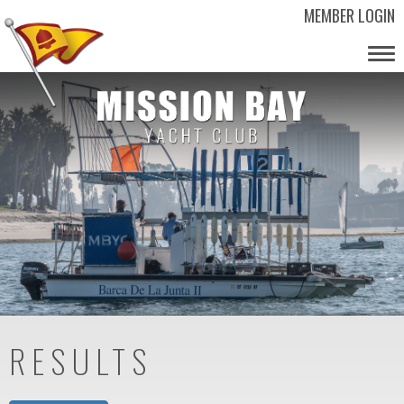
MEMBER LOGIN
Tog
nav
RESULTS