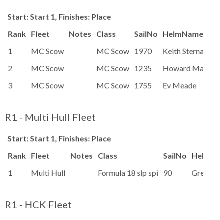
Start: Start 1, Finishes: Place
Rank
Fleet
Notes
Class
SailNo
HelmName
1
MC Scow
MC Scow
1970
Keith Sternal
2
MC Scow
MC Scow
1235
Howard Macken
3
MC Scow
MC Scow
1755
Ev Meade
R1 - Multi Hull Fleet
Start: Start 1, Finishes: Place
Rank
Fleet
Notes
Class
SailNo
HelmN
1
Multi Hull
Formula 18 slp spi
90
Greg Re
R1 - HCK Fleet