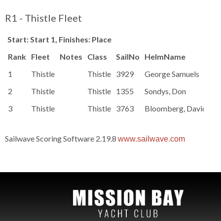
R1 - Thistle Fleet
Start: Start 1, Finishes: Place
Rank
Fleet
Notes
Class
SailNo
HelmName
Ra
1
Thistle
Thistle
3929
George Samuels
83
2
Thistle
Thistle
1355
Sondys, Don
83
3
Thistle
Thistle
3763
Bloomberg, David
83
Sailwave Scoring Software 2.19.8
www.sailwave.com