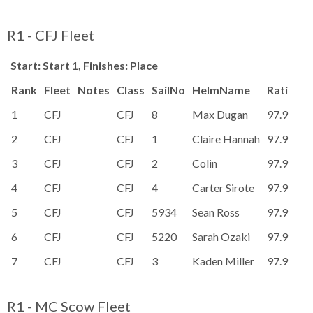
R1 - CFJ Fleet
Start: Start 1, Finishes: Place
Rank
Fleet
Notes
Class
SailNo
HelmName
Rating
P
1
CFJ
CFJ
8
Max Dugan
97.9
2
CFJ
CFJ
1
Claire Hannah
97.9
3
CFJ
CFJ
2
Colin
97.9
4
CFJ
CFJ
4
Carter Sirote
97.9
5
CFJ
CFJ
5934
Sean Ross
97.9
6
CFJ
CFJ
5220
Sarah Ozaki
97.9
7
CFJ
CFJ
3
Kaden Miller
97.9
R1 - MC Scow Fleet