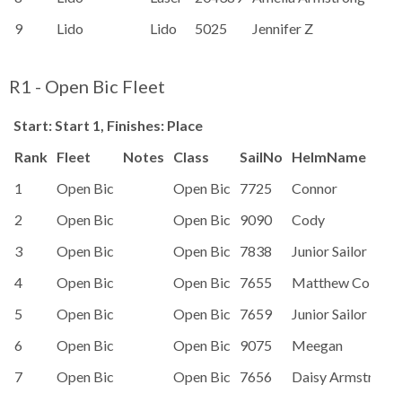
9
Lido
Lido
5025
Jennifer Z
R1 - Open Bic Fleet
Start: Start 1, Finishes: Place
Rank
Fleet
Notes
Class
SailNo
HelmName
1
Open Bic
Open Bic
7725
Connor
2
Open Bic
Open Bic
9090
Cody
3
Open Bic
Open Bic
7838
Junior Sailor
4
Open Bic
Open Bic
7655
Matthew Colbou
5
Open Bic
Open Bic
7659
Junior Sailor
6
Open Bic
Open Bic
9075
Meegan
7
Open Bic
Open Bic
7656
Daisy Armstrong