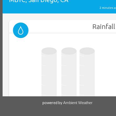
powered by
Ambient Weather