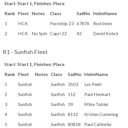
Start: Start 1, Finishes: Place
Rank
Fleet
Notes
Class
SailNo
HelmName
1
HCK
Paceship 23
67876
Rod Innes
2
HCK
No Spin
Capri 22
42
David Kobrinetz
R1 - Sunfish Fleet
Start: Start 1, Finishes: Place
Rank
Fleet
Notes
Class
SailNo
HelmName
Ra
1
Sunfish
Sunfish
3503
Les Piehl
99
2
Sunfish
Sunfish
112
Paul Henkart
99
3
Sunfish
Sunfish
39
Mike Tabler
99
4
Sunfish
Sunfish
8112
Kristen Cummings
99
5
Sunfish
Sunfish
80818
Paul Catinella
99