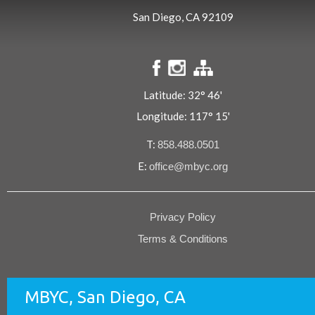
San Diego, CA 92109
Latitude: 32° 46'
Longitude: 117° 15'
T:
858.488.0501
E:
office@mbyc.org
Privacy Policy
Terms & Conditions