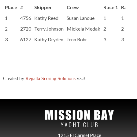
Place
#
Skipper
Crew
Race 1
Race 2
1
4756
Kathy Reed
Susan Lanoue
1
1
2
2720
Terry Johnson
Mickela Medak
2
2
3
6127
Kathy Dryden
Jenn Rohr
3
3
Created by
Regatta Scoring Solutions
v3.3
1215 El Carmel Place