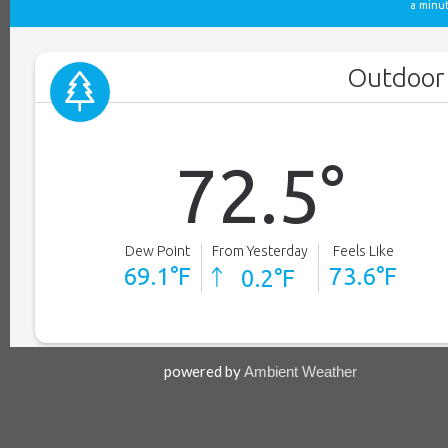
powered by
Ambient Weather