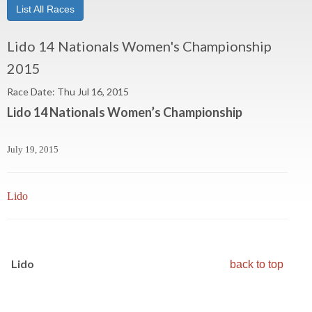
List All Races
Lido 14 Nationals Women's Championship
2015
Race Date: Thu Jul 16, 2015
Lido 14 Nationals Women’s Championship
July 19, 2015
Lido
Lido
back to top