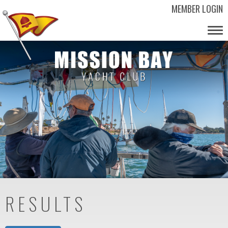
MEMBER LOGIN
Tog
nav
RESULTS