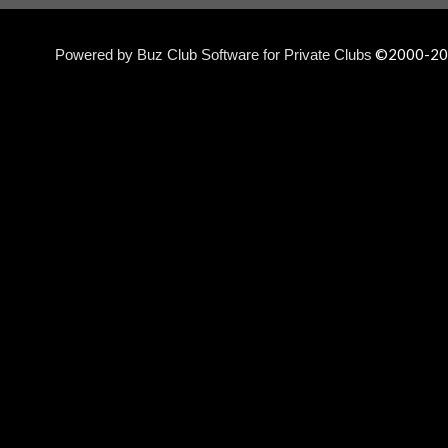
©2000-
20
Powered by Buz Club Software for Private Clubs