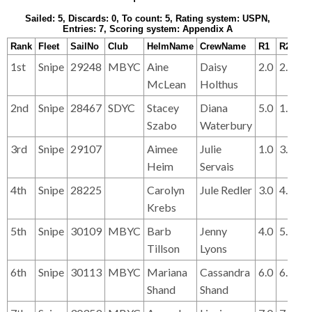
Sailed: 5, Discards: 0, To count: 5, Rating system: USPN,
Entries: 7, Scoring system: Appendix A
Rank
Fleet
SailNo
Club
HelmName
CrewName
R1
R2
R3
1st
Snipe
29248
MBYC
Aine
Daisy
2.0
2.0
1.
McLean
Holthus
2nd
Snipe
28467
SDYC
Stacey
Diana
5.0
1.0
3.
Szabo
Waterbury
3rd
Snipe
29107
Aimee
Julie
1.0
3.0
2.
Heim
Servais
4th
Snipe
28225
Carolyn
Jule Redler
3.0
4.0
7.
Krebs
5th
Snipe
30109
MBYC
Barb
Jenny
4.0
5.0
4.
Tillson
Lyons
6th
Snipe
30113
MBYC
Mariana
Cassandra
6.0
6.0
5.
Shand
Shand