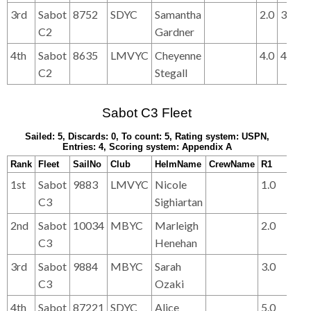
3rd
Sabot
8752
SDYC
Samantha
2.0
3.0
3.
C2
Gardner
4th
Sabot
8635
LMVYC
Cheyenne
4.0
4.0
4.
C2
Stegall
Sabot C3 Fleet
Sailed: 5, Discards: 0, To count: 5, Rating system: USPN,
Entries: 4, Scoring system: Appendix A
Rank
Fleet
SailNo
Club
HelmName
CrewName
R1
R2
1st
Sabot
9883
LMVYC
Nicole
1.0
1.0
C3
Sighiartan
2nd
Sabot
10034
MBYC
Marleigh
2.0
3.0
C3
Henehan
3rd
Sabot
9884
MBYC
Sarah
3.0
2.0
C3
Ozaki
4th
Sabot
87221
SDYC
Alice
5.0
5.0