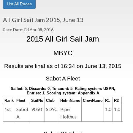
List All Races
All Girl Sail Jam 2015, June 13
Race Date: Fri Apr 08, 2016
2015 All Girl Sail Jam
MBYC
Results are final as of 16:34 on June 13, 2015
Sabot A Fleet
Sailed: 5, Discards: 0, To count: 5, Rating system: USPN,
Entries: 1, Scoring system: Appendix A
Rank
Fleet
SailNo
Club
HelmName
CrewName
R1
R2
R3
1st
Sabot
9050
SDYC
Piper
1.0
1.0
1.0
A
Holthus