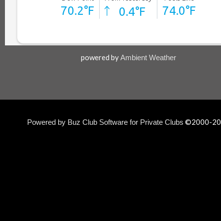
powered by
Ambient Weather
©2000-
20
Powered by Buz Club Software for Private Clubs