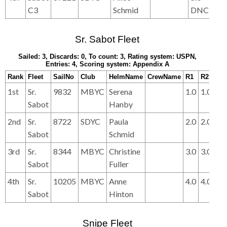
C3
Schmid
DNC
DN
Sr. Sabot Fleet
Sailed: 3, Discards: 0, To count: 3, Rating system: USPN,
Entries: 4, Scoring system: Appendix A
Rank
Fleet
SailNo
Club
HelmName
CrewName
R1
R2
R3
1st
Sr.
9832
MBYC
Serena
1.0
1.0
2.0
Sabot
Hanby
2nd
Sr.
8722
SDYC
Paula
2.0
2.0
1.0
Sabot
Schmid
3rd
Sr.
8344
MBYC
Christine
3.0
3.0
3.0
Sabot
Fuller
4th
Sr.
10205
MBYC
Anne
4.0
4.0
4.0
Sabot
Hinton
Snipe Fleet