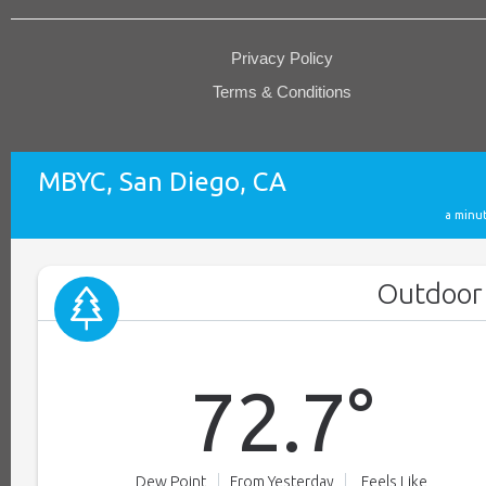
Privacy Policy
Terms & Conditions