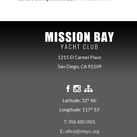
1215 El Carmel Place
San Diego, CA 92109
Latitude: 32° 46'
Longitude: 117° 15'
T:
858.488.0501
E:
office@mbyc.org