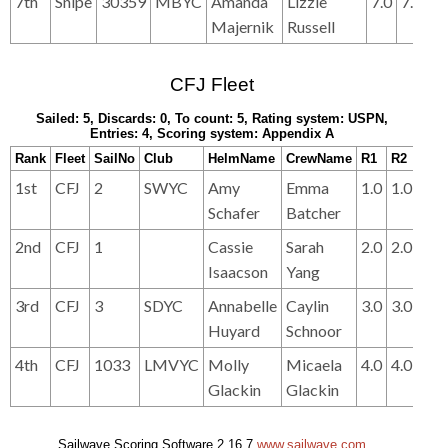
7th
Snipe
30359
MBYC
Amanda
Lizzie
7.0
7.0
6.
Majernik
Russell
CFJ Fleet
Sailed: 5, Discards: 0, To count: 5, Rating system: USPN,
Entries: 4, Scoring system: Appendix A
Rank
Fleet
SailNo
Club
HelmName
CrewName
R1
R2
R3
1st
CFJ
2
SWYC
Amy
Emma
1.0
1.0
2.0
Schafer
Batcher
2nd
CFJ
1
Cassie
Sarah
2.0
2.0
1.0
Isaacson
Yang
3rd
CFJ
3
SDYC
Annabelle
Caylin
3.0
3.0
3.0
Huyard
Schnoor
4th
CFJ
1033
LMVYC
Molly
Micaela
4.0
4.0
4.0
Glackin
Glackin
Sailwave Scoring Software 2.16.7
www.sailwave.com