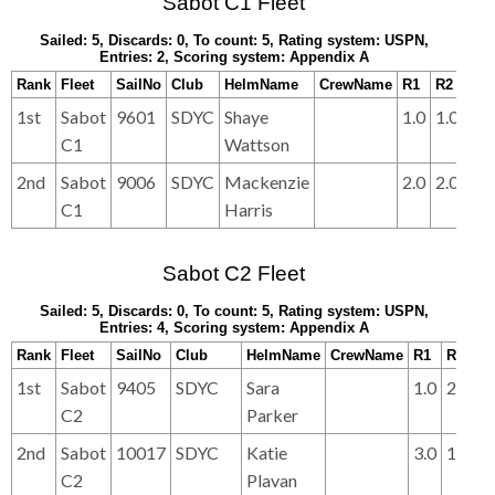
Sabot C1 Fleet
Sailed: 5, Discards: 0, To count: 5, Rating system: USPN,
Entries: 2, Scoring system: Appendix A
Rank
Fleet
SailNo
Club
HelmName
CrewName
R1
R2
R3
1st
Sabot
9601
SDYC
Shaye
1.0
1.0
1.0
C1
Wattson
2nd
Sabot
9006
SDYC
Mackenzie
2.0
2.0
2.0
C1
Harris
Sabot C2 Fleet
Sailed: 5, Discards: 0, To count: 5, Rating system: USPN,
Entries: 4, Scoring system: Appendix A
Rank
Fleet
SailNo
Club
HelmName
CrewName
R1
R2
R
1st
Sabot
9405
SDYC
Sara
1.0
2.0
2.
C2
Parker
2nd
Sabot
10017
SDYC
Katie
3.0
1.0
1.
C2
Plavan