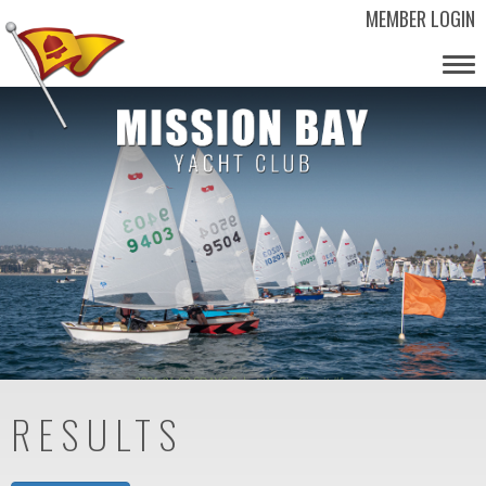
MEMBER LOGIN
Tog
nav
RESULTS