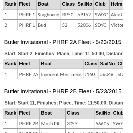
Rank
Fleet
Boat
Class
SailNo
Club
HelmNam
1
PHRF 1
Staghound
RP50
69152
SWYC
Alex Ober
2
PHRF 1
Bud
52
52006
SDYC
Victor Wil
Butler Invitational - PHRF 2A Fleet - 5/23/2015
Start: Start 2, Finishes: Place, Time: 11:50:00, Distance: 2
Rank
Fleet
Boat
Class
SailNo
Club
1
PHRF 2A
Innocent Merriment
J160
56048
SDYC
Butler Invitational - PHRF 2B Fleet - 5/23/2015
Start: Start 11, Finishes: Place, Time: 11:50:00, Distance: 
Rank
Fleet
Boat
Class
SailNo
Club
1
PHRF 2B
Mosh Pit
30SY
56605
SWYC/C