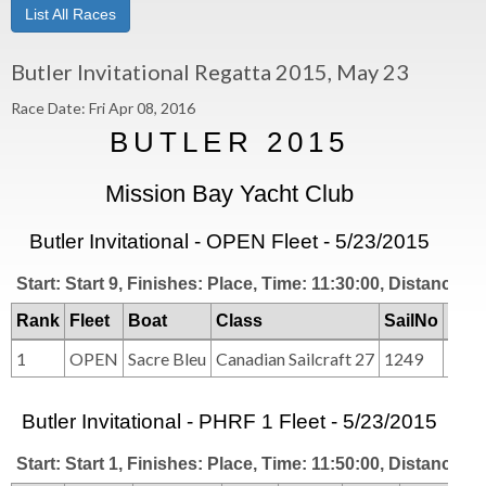
List All Races
Butler Invitational Regatta 2015, May 23
Race Date: Fri Apr 08, 2016
BUTLER 2015
Mission Bay Yacht Club
Butler Invitational - OPEN Fleet - 5/23/2015
Start: Start 9, Finishes: Place, Time: 11:30:00, Distance: 2
Rank
Fleet
Boat
Class
SailNo
Clu
1
OPEN
Sacre Bleu
Canadian Sailcraft 27
1249
MB
Butler Invitational - PHRF 1 Fleet - 5/23/2015
Start: Start 1, Finishes: Place, Time: 11:50:00, Distance: 2