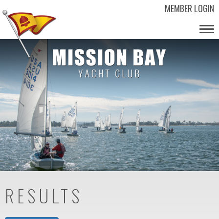
MEMBER LOGIN
Tog
nav
RESULTS