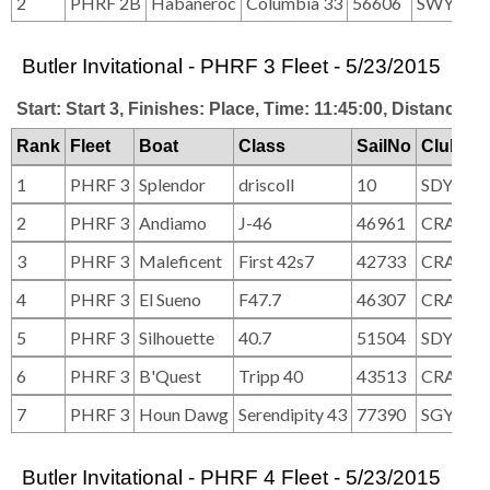
2
PHRF 2B
Habaneroc
Columbia 33
56606
SWYC
Butler Invitational - PHRF 3 Fleet - 5/23/2015
Start: Start 3, Finishes: Place, Time: 11:45:00, Distance: 2
Rank
Fleet
Boat
Class
SailNo
Club
1
PHRF 3
Splendor
driscoll
10
SDYC
2
PHRF 3
Andiamo
J-46
46961
CRA
3
PHRF 3
Maleficent
First 42s7
42733
CRA
4
PHRF 3
El Sueno
F47.7
46307
CRA/SW
5
PHRF 3
Silhouette
40.7
51504
SDYC
6
PHRF 3
B'Quest
Tripp 40
43513
CRA
7
PHRF 3
Houn Dawg
Serendipity 43
77390
SGYC, C
Butler Invitational - PHRF 4 Fleet - 5/23/2015