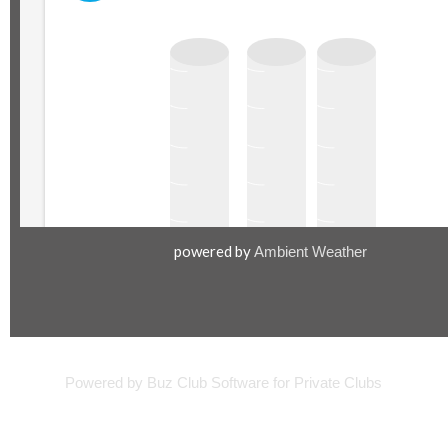
powered by
Ambient Weather
©2000-
Powered by Buz Club Software for Private Clubs