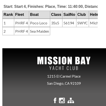
Start: Start 4, Finishes: Place, Time: 11:40:00, Distance: 2
Rank
Fleet
Boat
Class
SailNo
Club
HelmNa
1
PHRF 4
Poco Loco
35s5
56194
SWYC
Michael 
2
PHRF 4
Sea Maiden
1215 El Carmel Place
San Diego, CA 92109