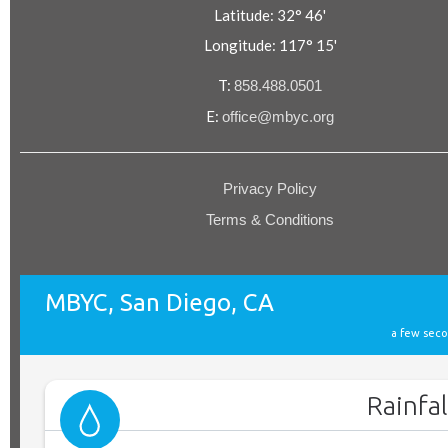
Latitude: 32° 46'
Longitude: 117° 15'
T:
858.488.0501
E:
office@mbyc.org
Privacy Policy
Terms & Conditions