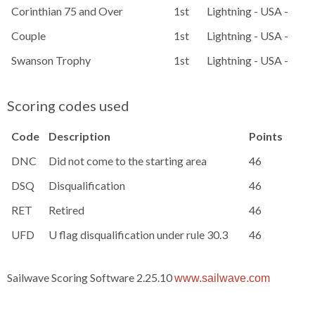
Corinthian 75 and Over
1st
Lightning - USA - 1486
Couple
1st
Lightning - USA - 15
Swanson Trophy
1st
Lightning - USA - 15
Scoring codes used
Code
Description
Points
DNC
Did not come to the starting area
46
DSQ
Disqualification
46
RET
Retired
46
UFD
U flag disqualification under rule 30.3
46
Sailwave Scoring Software 2.25.10
www.sailwave.com