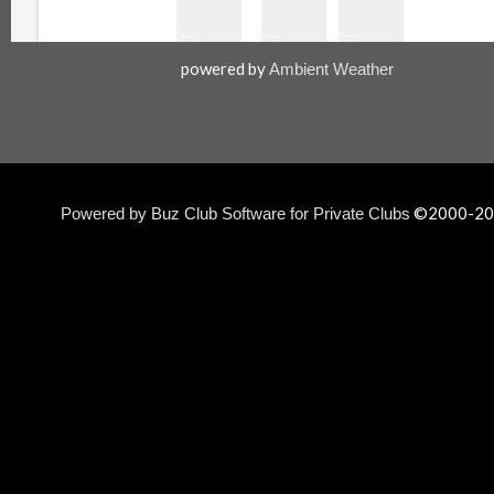
powered by
Ambient Weather
©2000-
20
Powered by Buz Club Software for Private Clubs