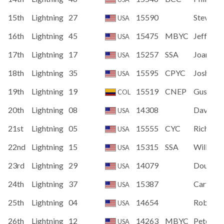
15th
Lightning
27
15590
Steven D
USA
16th
Lightning
45
15475
MBYC
Jeff Cop
USA
17th
Lightning
17
15257
SSA
Joan Hu
USA
18th
Lightning
35
15595
CPYC
Joshua 
USA
19th
Lightning
19
15519
CNEP
Gustavo
COL
20th
Lightning
08
14308
David M
USA
21st
Lightning
05
15555
CYC
Richard 
USA
22nd
Lightning
15
15315
SSA
William 
USA
23rd
Lightning
29
14079
Douglas
USA
24th
Lightning
37
15387
Carter 
USA
25th
Lightning
04
14654
Robert 
USA
26th
Lightning
12
14263
MBYC
Peter Co
USA