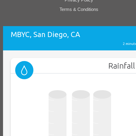
Terms & Conditions