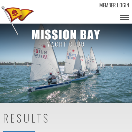
MEMBER LOGIN
Tog
nav
RESULTS