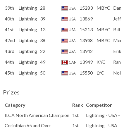
39th
Lightning
28
15283
MBYC
Dan Gra
USA
40th
Lightning
39
13869
Jeff Sto
USA
41st
Lightning
13
15213
MBYC
Bill Lane
USA
42nd
Lightning
38
13938
MBYC
Merlin G
USA
43rd
Lightning
22
13942
Erik Tro
USA
44th
Lightning
49
13949
KYC
Ran Ver
CAN
45th
Lightning
50
15550
LYC
Nolan O
USA
Prizes
Category
Rank
Competitor
ILCA North American Champion
1st
Lightning - USA - 1550
Corinthian 65 and Over
1st
Lightning - USA - Lig