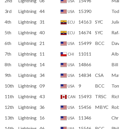
2nd
Lightning
06
15496
Marvin 
USA
3rd
Lightning
44
15390
Todd W
USA
4th
Lightning
31
14163
SYC
Julio Vel
ECU
5th
Lightning
40
14674
SYC
Rafael Q
ECU
6th
Lightning
21
15499
BCC
David St
USA
7th
Lightning
11
11011
Alberto
CHI
8th
Lightning
14
14866
Bill Mau
USA
9th
Lightning
34
14834
CSA
Matt Bu
USA
10th
Lightning
09
9
BCC
Tom All
USA
11th
Lightning
43
15493
TRSC
Richard 
CAN
12th
Lightning
36
15456
MBYC
Robert 
USA
13th
Lightning
16
11346
Christo
USA
14th
Lightning
46
15546
BCC
Philip L
USA