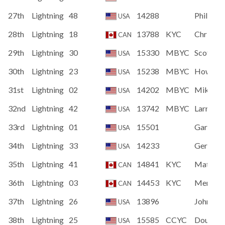
27th
Lightning
48
14288
Philip Pa
USA
28th
Lightning
18
13788
KYC
Chris D
CAN
29th
Lightning
30
15330
MBYC
Scott Fi
USA
30th
Lightning
23
15238
MBYC
Howard
USA
31st
Lightning
02
14202
MBYC
Mike Po
USA
32nd
Lightning
42
13742
MBYC
Larry Sc
USA
33rd
Lightning
01
15501
Gary Sc
USA
34th
Lightning
33
14233
Gerald 
USA
35th
Lightning
41
14841
KYC
Matthew
CAN
36th
Lightning
03
14453
KYC
Menno 
CAN
37th
Lightning
26
13896
John De
USA
38th
Lightning
25
15585
CCYC
Doug St
USA