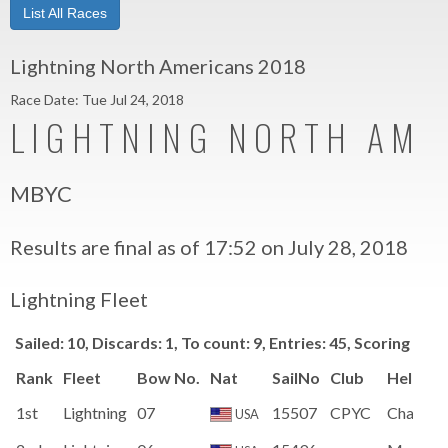
List All Races
Lightning North Americans 2018
Race Date: Tue Jul 24, 2018
LIGHTNING NORTH AME
MBYC
Results are final as of 17:52 on July 28, 2018
Lightning Fleet
Sailed: 10, Discards: 1, To count: 9, Entries: 45, Scoring sy
Rank
Fleet
Bow No.
Nat
SailNo
Club
HelmN
1st
Lightning
07
15507
CPYC
Charles 
USA