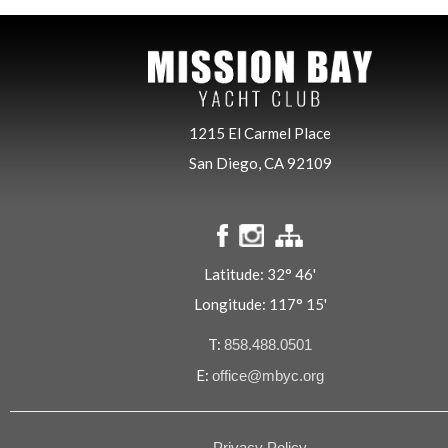
1215 El Carmel Place
San Diego, CA 92109
Latitude: 32° 46'
Longitude: 117° 15'
T:
858.488.0501
E:
office@mbyc.org
Privacy Policy