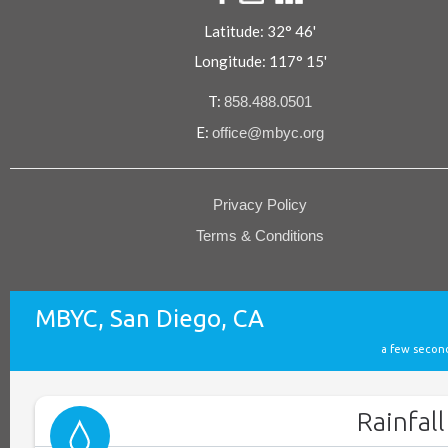
Latitude: 32° 46'
Longitude: 117° 15'
T:
858.488.0501
E:
office@mbyc.org
Privacy Policy
Terms & Conditions