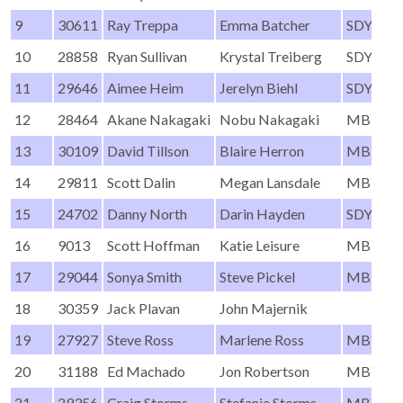
9
30611
Ray Treppa
Emma Batcher
SDYC
10
28858
Ryan Sullivan
Krystal Treiberg
SDYC
11
29646
Aimee Heim
Jerelyn Biehl
SDYC
12
28464
Akane Nakagaki
Nobu Nakagaki
MBYC
13
30109
David Tillson
Blaire Herron
MBYC
14
29811
Scott Dalin
Megan Lansdale
MBYC
15
24702
Danny North
Darin Hayden
SDYC
16
9013
Scott Hoffman
Katie Leisure
MBYC
17
29044
Sonya Smith
Steve Pickel
MBYC
18
30359
Jack Plavan
John Majernik
19
27927
Steve Ross
Marlene Ross
MBYC
20
31188
Ed Machado
Jon Robertson
MBYC
21
29356
Craig Storms
Stefanie Storms
MBYC