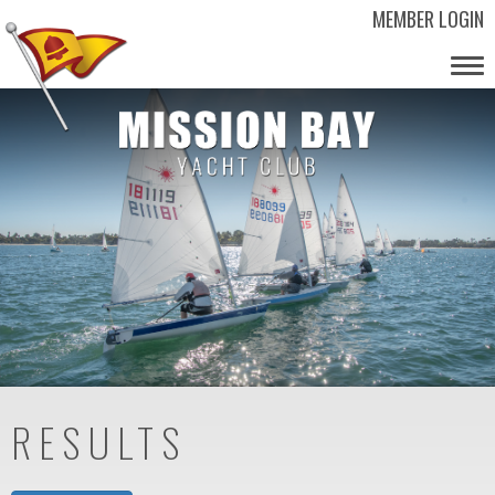
MEMBER LOGIN
Tog
nav
RESULTS