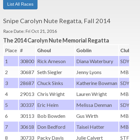
List All Races
Snipe Carolyn Nute Regatta, Fall 2014
Race Date: Fri Oct 21, 2016
The 2014 Carolyn Nute Memorial Regatta
Place
#
Ghoul
Goblin
Club
1
30800
Rick Arneson
Diana Waterbury
SDYC
2
30687
Seth Siegler
Jenny Lyons
MBYC
3
28687
Chuck Sinks
Katherine Bowman
SDYC
4
29013
Chris Wright
Lauren Wright
MBYC
5
30337
Eric Heim
Melissa Denman
SDYC
6
30113
Bob Bowden
Gus Wirth
MBYC
7
30618
Don Bedford
Taisei Hatter
MBYC
8
30733
Packy Davis
Julie Calvert
STFYC