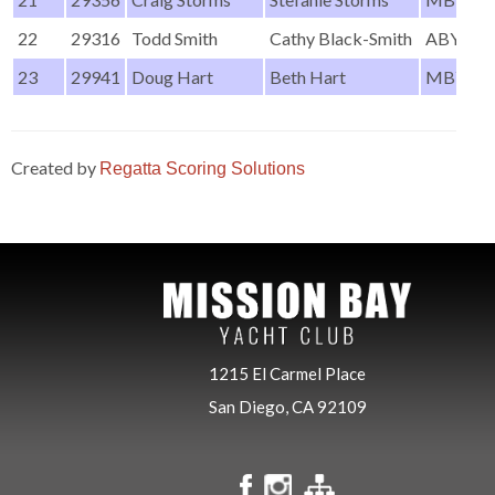
22
29316
Todd Smith
Cathy Black-Smith
ABYC
23
29941
Doug Hart
Beth Hart
MBYC
Created by
Regatta Scoring Solutions
1215 El Carmel Place
San Diego, CA 92109