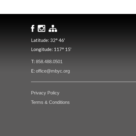
Latitude: 32° 46'
Longitude: 117° 15'
T:
858.488.0501
E:
office@mbyc.org
Privacy Policy
Terms & Conditions