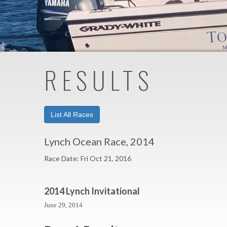
RESULTS
List All Races
Lynch Ocean Race, 2014
Race Date: Fri Oct 21, 2016
2014 Lynch Invitational
June 29, 2014