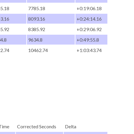
45.18
7785.18
+0:19:06.18
53.16
8093.16
+0:24:14.16
45.92
8385.92
+0:29:06.92
34.8
9634.8
+0:49:55.8
22.74
10462.74
+1:03:43.74
Time
Corrected Seconds
Delta