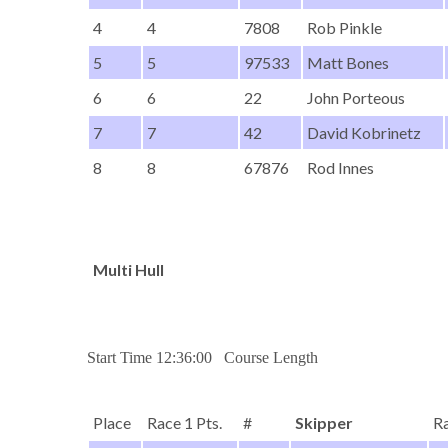
4
4
7808
Rob Pinkle
5
5
97533
Matt Bones
6
6
22
John Porteous
7
7
42
David Kobrinetz
8
8
67876
Rod Innes
Multi Hull
Start Time 12:36:00 Course Length
Place
Race 1 Pts.
#
Skipper
Ra