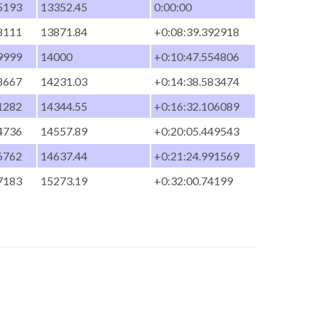
5193
13352.45
0:00:00
8111
13871.84
+0:08:39.392918
9999
14000
+0:10:47.554806
8667
14231.03
+0:14:38.583474
1282
14344.55
+0:16:32.106089
4736
14557.89
+0:20:05.449543
6762
14637.44
+0:21:24.991569
7183
15273.19
+0:32:00.74199