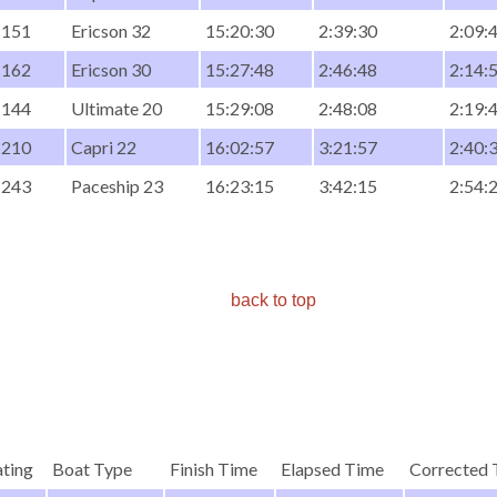
151
Ericson 32
15:20:30
2:39:30
2:09:
162
Ericson 30
15:27:48
2:46:48
2:14:
144
Ultimate 20
15:29:08
2:48:08
2:19:
210
Capri 22
16:02:57
3:21:57
2:40:
243
Paceship 23
16:23:15
3:42:15
2:54:
back to top
ting
Boat Type
Finish Time
Elapsed Time
Corrected 