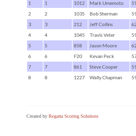
1
1
1012
Mark Umemoto
59
2
2
1035
Bob Sherman
59
3
3
212
Jeff Collins
62
4
4
1045
Travis Veter
59
5
5
858
Jason Moore
62
6
6
F20
Kevan Peck
57
7
7
861
Steve Cooper
59
8
8
1227
Wally Chapman
59
Created by
Regatta Scoring Solutions