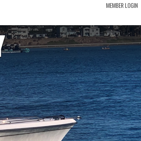
MEMBER LOGIN