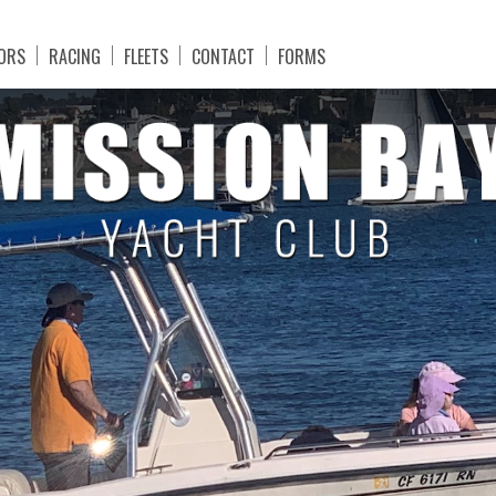
ORS
RACING
FLEETS
CONTACT
FORMS