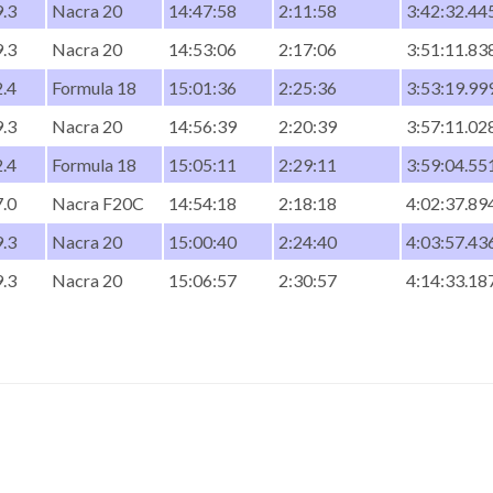
.3
Nacra 20
14:47:58
2:11:58
3:42:32.44
.3
Nacra 20
14:53:06
2:17:06
3:51:11.83
.4
Formula 18
15:01:36
2:25:36
3:53:19.99
.3
Nacra 20
14:56:39
2:20:39
3:57:11.02
.4
Formula 18
15:05:11
2:29:11
3:59:04.55
.0
Nacra F20C
14:54:18
2:18:18
4:02:37.89
.3
Nacra 20
15:00:40
2:24:40
4:03:57.43
.3
Nacra 20
15:06:57
2:30:57
4:14:33.18