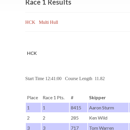
Race 1 Results
HCK
Multi Hull
HCK
Start Time 12:41:00 Course Length 11.82
Place
Race 1 Pts.
#
Skipper
1
1
8415
Aaron Sturm
2
2
285
Ken Wild
3
3
717
Tom Warren