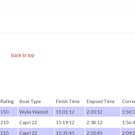
back to top
Rating
Boat Type
Finish Time
Elapsed Time
Corre
150
Wylie Wabbit
15:01:12
2:20:12
1:50:
210
Capri 22
15:19:12
2:38:12
1:56:
210
Capri 22
15:31:45
2:50:45
2:09: