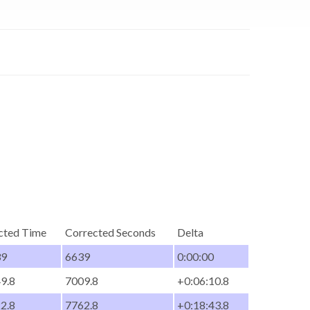
cted Time
Corrected Seconds
Delta
39
6639
0:00:00
49.8
7009.8
+0:06:10.8
22.8
7762.8
+0:18:43.8