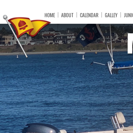
HOME
ABOUT
CALENDAR
GALLEY
JUNI