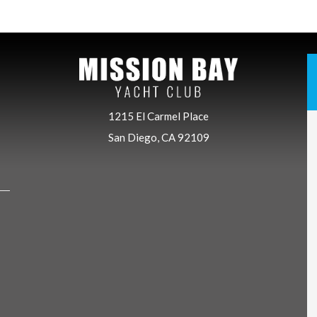
1215 El Carmel Place
San Diego, CA 92109