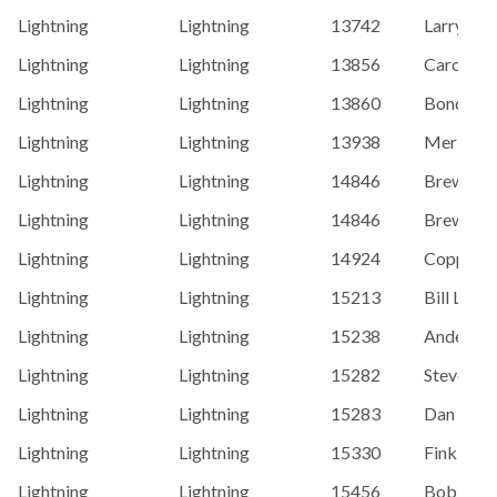
Lightning
Lightning
13742
Larry Sch
Lightning
Lightning
13856
Caroe, D
Lightning
Lightning
13860
Bond, Mi
Lightning
Lightning
13938
Merlin G
Lightning
Lightning
14846
Brewer, 
Lightning
Lightning
14846
Brewer, 
Lightning
Lightning
14924
Coppens, 
Lightning
Lightning
15213
Bill Lane
Lightning
Lightning
15238
Anderson,
Lightning
Lightning
15282
Steve Ro
Lightning
Lightning
15283
Dan Grav
Lightning
Lightning
15330
Finkboner
Lightning
Lightning
15456
Bob Mart