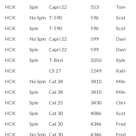
HCK
Spin
Capri 22
553
Tom Mc
HCK
No Spin
T-590
596
Scott Ho
HCK
Spin
T-590
596
Scott Ho
HCK
No Spin
Capri 22
599
David Ko
HCK
Spin
Capri 22
599
David Ko
HCK
Spin
T-Bird
1050
Kyle Hen
HCK
CS 27
1249
Katie Ha
HCK
No Spin
Cat 34
3410
Mike Pol
HCK
Spin
Cat 34
3410
Mike Pol
HCK
Spin
Cat 25
3430
Chris & L
HCK
Spin
Cat 30
4086
Scott Ho
HCK
Spin
Cat 30
4346
Fred Har
HCK
No Spin
Cat 30
4346
Fred Har