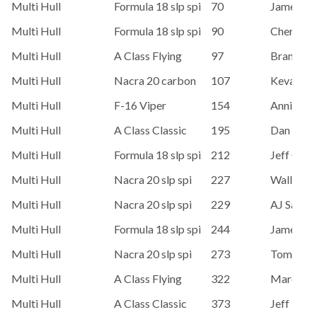
Multi Hull
Formula 18 slp spi
70
James Or
Multi Hull
Formula 18 slp spi
90
Chere Sog
Multi Hull
A Class Flying
97
Brandon 
Multi Hull
Nacra 20 carbon
107
Kevan Pe
Multi Hull
F-16 Viper
154
Annie Ga
Multi Hull
A Class Classic
195
Dan Flan
Multi Hull
Formula 18 slp spi
212
Jeff Colli
Multi Hull
Nacra 20 slp spi
227
Wally Ch
Multi Hull
Nacra 20 slp spi
229
AJ Sawye
Multi Hull
Formula 18 slp spi
244
James Or
Multi Hull
Nacra 20 slp spi
273
Tom Verb
Multi Hull
A Class Flying
322
Marc Um
Multi Hull
A Class Classic
373
Jeff Ne