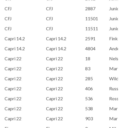
CFJ
CFJ
2887
Junior Sai
CFJ
CFJ
11501
Junior Sai
CFJ
CFJ
11511
Junior Sai
Capri 14.2
Capri 14.2
2591
Finkboner
Capri 14.2
Capri 14.2
4804
Anderson,
Capri 22
Capri 22
18
Nelson, 
Capri 22
Capri 22
83
Martin O
Capri 22
Capri 22
285
Wild, Ken
Capri 22
Capri 22
406
Russ Sieg
Capri 22
Capri 22
536
Ross, Ste
Capri 22
Capri 22
538
Mark De
Capri 22
Capri 22
903
Mark Ba