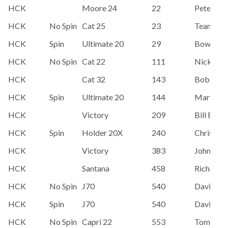
HCK
Moore 24
22
Pete Suth
HCK
No Spin
Cat 25
23
Team Par
HCK
Spin
Ultimate 20
29
Bowman
HCK
No Spin
Cat 22
111
Nick Gro
HCK
Cat 32
143
Bob Rua
HCK
Spin
Ultimate 20
144
Mary Hes
HCK
Victory
209
Bill Bloz
HCK
Spin
Holder 20X
240
Chris Wi
HCK
Victory
383
John Killi
HCK
Santana
458
Richard 
HCK
No Spin
J70
540
David Ho
HCK
Spin
J70
540
David Ho
HCK
No Spin
Capri 22
553
Tom Mc