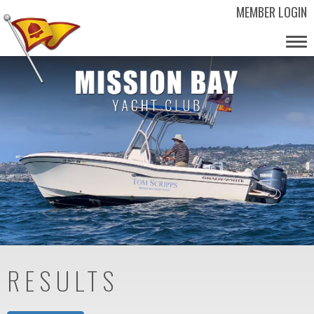
MEMBER LOGIN
Tog
nav
RESULTS