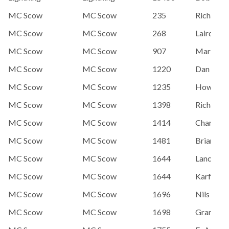
MC Scow
MC Scow
235
Richard 
MC Scow
MC Scow
268
Laird Mo
MC Scow
MC Scow
907
Mark Teg
MC Scow
MC Scow
1220
Dan Grav
MC Scow
MC Scow
1235
Howard 
MC Scow
MC Scow
1398
Richard 
MC Scow
MC Scow
1414
Charlie H
MC Scow
MC Scow
1481
Brian An
MC Scow
MC Scow
1644
Lance Ka
MC Scow
MC Scow
1644
Karfesky,
MC Scow
MC Scow
1696
Nils And
MC Scow
MC Scow
1698
Grant Wi