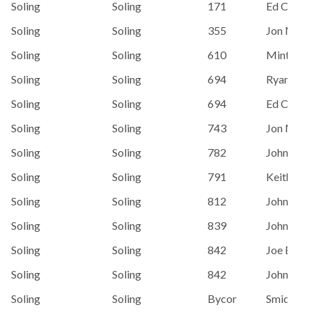
Soling
Soling
171
Ed Cham
Soling
Soling
355
Jon Men
Soling
Soling
610
Minton, 
Soling
Soling
694
Ryan Cas
Soling
Soling
694
Ed Cham
Soling
Soling
743
Jon Men
Soling
Soling
782
John Wal
Soling
Soling
791
Keith Eri
Soling
Soling
812
John Bar
Soling
Soling
839
John Wal
Soling
Soling
842
Joe Erski
Soling
Soling
842
John Wal
Soling
Soling
Bycor
Smidt, St