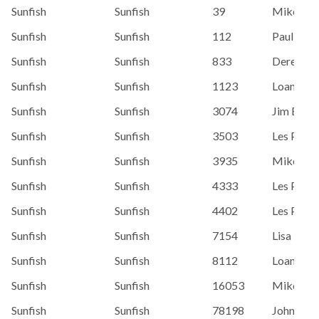
Sunfish
Sunfish
39
Mike Tab
Sunfish
Sunfish
112
Paul Hen
Sunfish
Sunfish
833
Derek Ga
Sunfish
Sunfish
1123
Loaner/G
Sunfish
Sunfish
3074
Jim Baro
Sunfish
Sunfish
3503
Les Piehl
Sunfish
Sunfish
3935
Mike Tab
Sunfish
Sunfish
4333
Les Piehl
Sunfish
Sunfish
4402
Les Piehl
Sunfish
Sunfish
7154
Lisa Karm
Sunfish
Sunfish
8112
Loaner/G
Sunfish
Sunfish
16053
Mike Jen
Sunfish
Sunfish
78198
John Hue