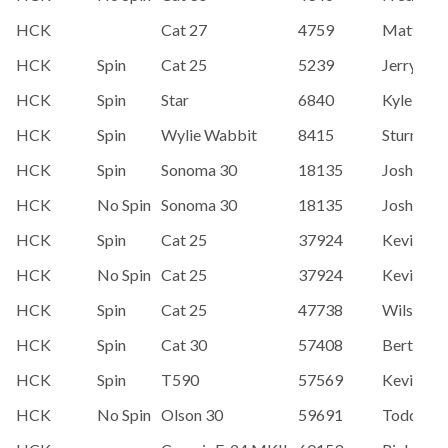
HCK
Cat 27
4759
Matt Ho
HCK
Spin
Cat 25
5239
Jerry Kan
HCK
Spin
Star
6840
Kyle Hen
HCK
Spin
Wylie Wabbit
8415
Sturm, A
HCK
Spin
Sonoma 30
18135
Josh Dea
HCK
No Spin
Sonoma 30
18135
Josh Dea
HCK
Spin
Cat 25
37924
Kevin Mc
HCK
No Spin
Cat 25
37924
Kevin Mc
HCK
Spin
Cat 25
47738
Wilson M
HCK
Spin
Cat 30
57408
Bert & S
HCK
Spin
T590
57569
Kevin Ba
HCK
No Spin
Olson 30
59691
Todd Bo