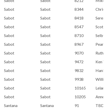
Sabot
Sabot
8212
Mike Ho
Sabot
Sabot
8344
Chris Full
Sabot
Sabot
8418
Serena H
Sabot
Sabot
8547
Scott Fi
Sabot
Sabot
8710
Selby Wi
Sabot
Sabot
8967
Pearson,
Sabot
Sabot
9070
Ruth Jon
Sabot
Sabot
9472
Ken Wild
Sabot
Sabot
9832
Hanby, S
Sabot
Sabot
9938
Williams,
Sabot
Sabot
10165
Leland Fo
Sabot
Sabot
10205
Anne Hin
Santana
Santana
91
TBD