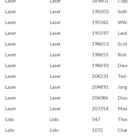
Laser
Laser
189801
Coppens, 
Laser
Laser
190203
Sutherlan
Laser
Laser
195582
Wild, Ken
Laser
Laser
195597
Laube, T
Laser
Laser
198653
Scott Sab
Laser
Laser
198655
Rob Bayl
Laser
Laser
198693
Dave Leu
Laser
Laser
204231
Ted Brem
Laser
Laser
204891
Jorge Mo
Laser
Laser
206086
Doug Se
Laser
Laser
207254
Max Kar
Lido
Lido
547
Thomas B
Lido
Lido
1072
Charlie H