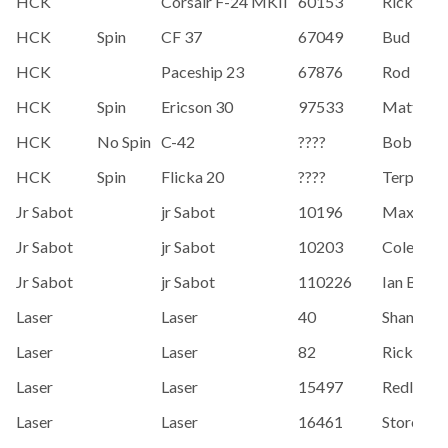
HCK
Corsair F-24 MKII
60153
Rick Hall
HCK
Spin
CF 37
67049
Bud McK
HCK
Paceship 23
67876
Rod Inne
HCK
Spin
Ericson 30
97533
Matt Bon
HCK
No Spin
C-42
????
Bob Rua
HCK
Spin
Flicka 20
????
Terpstra
Jr Sabot
jr Sabot
10196
Max Brill
Jr Sabot
jr Sabot
10203
Cole Bak
Jr Sabot
jr Sabot
110226
Ian Brill
Laser
Laser
40
Shand, C
Laser
Laser
82
Rickett, 
Laser
Laser
15497
Redler, K
Laser
Laser
16461
Storer, Ia