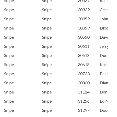
Snipe
Snipe
30337
Randy La
Snipe
Snipe
30339
Cesar Ro
Snipe
Snipe
30359
John Maj
Snipe
Snipe
30359
Dixon Sm
Snipe
Snipe
30550
David Til
Snipe
Snipe
30611
Jerry Th
Snipe
Snipe
30618
Don Bedf
Snipe
Snipe
30618
Karl Ott
Snipe
Snipe
30733
Packy Da
Snipe
Snipe
30800
Diana Wa
Snipe
Snipe
31114
Don Bedf
Snipe
Snipe
31256
Ed Mach
Snipe
Snipe
31297
Doug Har