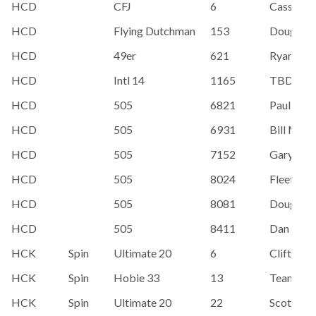
HCD
CFJ
6
Cassandr
HCD
Flying Dutchman
153
Doug Do
HCD
49er
621
Ryan R.
HCD
Intl 14
1165
TBD
HCD
505
6821
Paul Scof
HCD
505
6931
Bill McK
HCD
505
7152
Gary Lee
HCD
505
8024
Fleet Boa
HCD
505
8081
Doug Do
HCD
505
8411
Dan Meri
HCK
Spin
Ultimate 20
6
Clifton 
HCK
Spin
Hobie 33
13
Team Alo
HCK
Spin
Ultimate 20
22
Scott Po