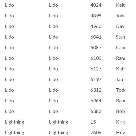
Lido
Lido
4824
Keith Nut
Lido
Lido
4898
John Bar
Lido
Lido
4960
Dave Carr
Lido
Lido
6041
Stan Bett
Lido
Lido
6087
Cannon/
Lido
Lido
6100
Randy Ca
Lido
Lido
6127
Kathy Dr
Lido
Lido
6197
James Pe
Lido
Lido
6312
Todd Hen
Lido
Lido
6364
Randy Ki
Lido
Lido
6383
Bob Cass
Lightning
Lightning
15
Kirk Joh
Lightning
Lightning
7606
Howard 