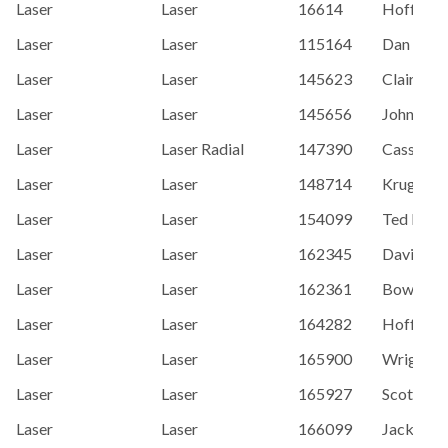
Laser
Laser
16614
Hoffman,
Laser
Laser
115164
Dan Sulli
Laser
Laser
145623
Claire Le
Laser
Laser
145656
Johnson,
Laser
Laser Radial
147390
Cassandr
Laser
Laser
148714
Kruger, 
Laser
Laser
154099
Ted Brem
Laser
Laser
162345
David Ho
Laser
Laser
162361
Bowden,
Laser
Laser
164282
Hoffman,
Laser
Laser
165900
Wright, C
Laser
Laser
165927
Scott Dal
Laser
Laser
166099
Jack Ad