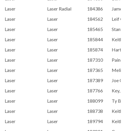
Laser
Laser Radial
184386
James Oz
Laser
Laser
184562
Leif Gihb
Laser
Laser
185465
Stanton, 
Laser
Laser
185844
Keith Ste
Laser
Laser
185874
Hart, Do
Laser
Laser
187310
Paine, Ca
Laser
Laser
187365
Melissa C
Laser
Laser
187389
Joe O'Le
Laser
Laser
187766
Key, Denn
Laser
Laser
188099
Ty Beach
Laser
Laser
188738
Keith Dav
Laser
Laser
189794
Keith Da