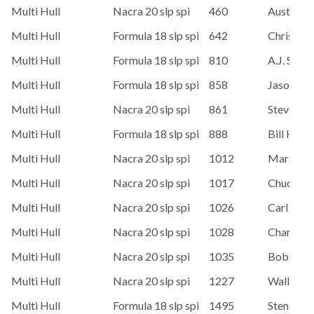
Multi Hull
Nacra 20 slp spi
460
Austin Bl
Multi Hull
Formula 18 slp spi
642
Chris Roy
Multi Hull
Formula 18 slp spi
810
A.J. Sawy
Multi Hull
Formula 18 slp spi
858
Jason Mo
Multi Hull
Nacra 20 slp spi
861
Steve Co
Multi Hull
Formula 18 slp spi
888
Bill Hard
Multi Hull
Nacra 20 slp spi
1012
Mark Um
Multi Hull
Nacra 20 slp spi
1017
Chuck Pe
Multi Hull
Nacra 20 slp spi
1026
Carl Teys
Multi Hull
Nacra 20 slp spi
1028
Charlie 
Multi Hull
Nacra 20 slp spi
1035
Bob She
Multi Hull
Nacra 20 slp spi
1227
Wally Ch
Multi Hull
Formula 18 slp spi
1495
Sten Sore