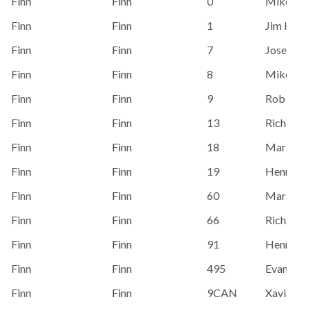
Finn
Finn
0
Mike Do
Finn
Finn
1
Jim Hech
Finn
Finn
7
Jose Mart
Finn
Finn
8
Mike Do
Finn
Finn
9
Rob Cout
Finn
Finn
13
Rich Wri
Finn
Finn
18
Mark Ba
Finn
Finn
19
Henry Sp
Finn
Finn
60
Mark Teg
Finn
Finn
66
Richard 
Finn
Finn
91
Henry Sp
Finn
Finn
495
Evan Hof
Finn
Finn
9CAN
Xaviar Sh