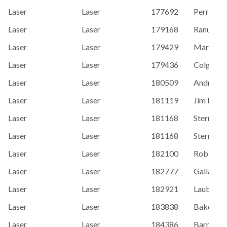
Laser
Laser
177692
Perry, Ja
Laser
Laser
179168
Ranum, A
Laser
Laser
179429
Marty Mo
Laser
Laser
179436
Colgan, J
Laser
Laser
180509
Andro Ko
Laser
Laser
181119
Jim Hech
Laser
Laser
181168
Sternal, K
Laser
Laser
181168
Sternal, K
Laser
Laser
182100
Rob McC
Laser
Laser
182777
Gallagher
Laser
Laser
182921
Laube, T
Laser
Laser
183838
Baker, M
Laser
Laser
184386
Barney B