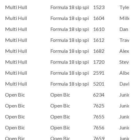
Multi Hull
Formula 18 slp spi
1523
Tyler Ca
Multi Hull
Formula 18 slp spi
1604
Miller
Multi Hull
Formula 18 slp spi
1610
Dan Dela
Multi Hull
Formula 18 slp spi
1612
Travis Ve
Multi Hull
Formula 18 slp spi
1682
Alex Van 
Multi Hull
Formula 18 slp spi
1720
Steve Str
Multi Hull
Formula 18 slp spi
2591
Alberto S
Multi Hull
Formula 18 slp spi
5201
David M
Open Bic
Open Bic
6234
Junior Sai
Open Bic
Open Bic
7625
Junior Sai
Open Bic
Open Bic
7655
Junior Sai
Open Bic
Open Bic
7656
Junior Sai
Open Bic
Open Bic
7659
Junior Sai