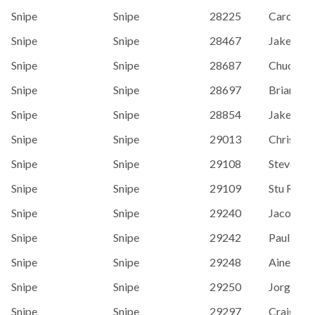
Snipe
Snipe
28225
Carolyn 
Snipe
Snipe
28467
Jake Jor
Snipe
Snipe
28687
Chuck Si
Snipe
Snipe
28697
Brian Sta
Snipe
Snipe
28854
Jake Rey
Snipe
Snipe
29013
Chris Wri
Snipe
Snipe
29108
Steve Ste
Snipe
Snipe
29109
Stu Robe
Snipe
Snipe
29240
Jacob Ra
Snipe
Snipe
29242
Paul Hen
Snipe
Snipe
29248
Aine McL
Snipe
Snipe
29250
Jorge Ma
Snipe
Snipe
29297
Craig Le