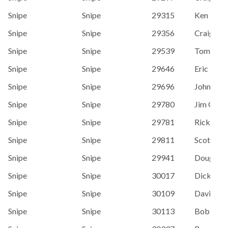
Snipe
Snipe
29315
Ken Redd
Snipe
Snipe
29356
Craig St
Snipe
Snipe
29539
Tom O'Ne
Snipe
Snipe
29646
Eric Hei
Snipe
Snipe
29696
John Pap
Snipe
Snipe
29780
Jim Grub
Snipe
Snipe
29781
Rick Arn
Snipe
Snipe
29811
Scott Dal
Snipe
Snipe
29941
Doug Har
Snipe
Snipe
30017
Dick Dav
Snipe
Snipe
30109
David Til
Snipe
Snipe
30113
Bob Bow