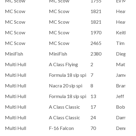
MC Scow
MC Scow
1755
Ev Mead
MC Scow
MC Scow
1821
Heather 
MC Scow
MC Scow
1821
Heather 
MC Scow
MC Scow
1970
Keith Ste
MC Scow
MC Scow
2465
Tim Bent
MiniFish
MiniFish
2380
Diego Es
Multi Hull
A Class Flying
2
Matt Str
Multi Hull
Formula 18 slp spi
7
James Or
Multi Hull
Nacra 20 slp spi
8
Brandon 
Multi Hull
Formula 18 slp spi
13
Jeff Ne
Multi Hull
A Class Classic
17
Bob Esc
Multi Hull
A Class Classic
24
Damon La
Multi Hull
F-16 Falcon
70
Dennis K