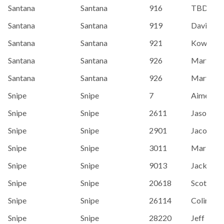
Santana
Santana
916
TBD
Santana
Santana
919
Davidson
Santana
Santana
921
Kownacki,
Santana
Santana
926
Martin, 
Santana
Santana
926
Martin, 
Snipe
Snipe
7
Aimee H
Snipe
Snipe
2611
Jason Br
Snipe
Snipe
2901
Jacob Ha
Snipe
Snipe
3011
Marianna
Snipe
Snipe
9013
Jack Josl
Snipe
Snipe
20618
Scott Ho
Snipe
Snipe
26114
Colin Mc
Snipe
Snipe
28220
Jeff Lenh