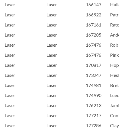
Laser
Laser
166147
Hallenber
Laser
Laser
166922
Patrick 
Laser
Laser
167161
Ratcliffe
Laser
Laser
167285
Andersson
Laser
Laser
167476
Rob Pink
Laser
Laser
167476
Pinkle, R
Laser
Laser
170817
Hopps, M
Laser
Laser
173247
Hesler, 
Laser
Laser
174981
Brett, A
Laser
Laser
174990
Lueck, St
Laser
Laser
176213
Jamie Mo
Laser
Laser
177217
Coolidge,
Laser
Laser
177286
Clay Kar