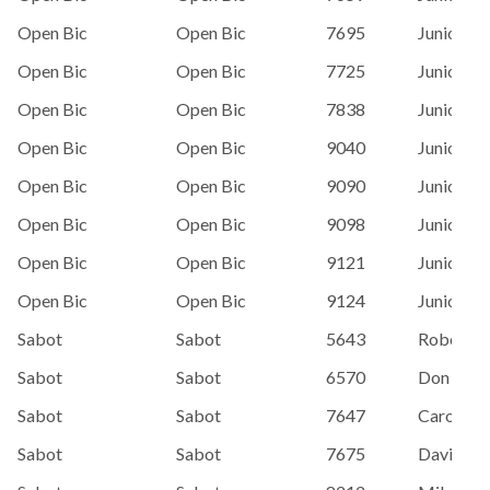
Open Bic
Open Bic
7695
Junior Sai
Open Bic
Open Bic
7725
Junior Sai
Open Bic
Open Bic
7838
Junior Sai
Open Bic
Open Bic
9040
Junior Sai
Open Bic
Open Bic
9090
Junior Sai
Open Bic
Open Bic
9098
Junior Sai
Open Bic
Open Bic
9121
Junior Sai
Open Bic
Open Bic
9124
Junior Sai
Sabot
Sabot
5643
Robert H
Sabot
Sabot
6570
Don Bedf
Sabot
Sabot
7647
Carol Pe
Sabot
Sabot
7675
David Wa