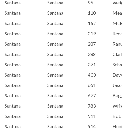
Santana
Santana
95
Weightm
Santana
Santana
110
Meade, E
Santana
Santana
167
McBride,
Santana
Santana
219
Reed, Isa
Santana
Santana
287
Ranum, S
Santana
Santana
288
Clark, Si
Santana
Santana
371
Schmidtt,
Santana
Santana
433
Dawe, Gr
Santana
Santana
661
Jason/ M
Santana
Santana
677
Bag, Kevi
Santana
Santana
783
Wright, 
Santana
Santana
911
Bob Wrig
Santana
Santana
914
Hunter, P