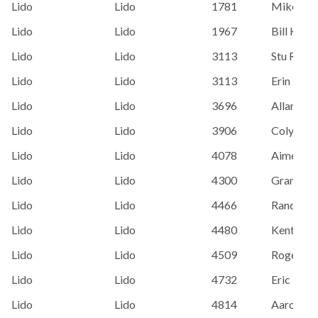
Lido
Lido
1781
Mike Bor
Lido
Lido
1967
Bill Kenn
Lido
Lido
3113
Stu Robe
Lido
Lido
3113
Erin Batc
Lido
Lido
3696
Allan Spo
Lido
Lido
3906
Colyer, A
Lido
Lido
4078
Aimee H
Lido
Lido
4300
Grant Wi
Lido
Lido
4466
Randy Ca
Lido
Lido
4480
Kent Fost
Lido
Lido
4509
Roger Hi
Lido
Lido
4732
Eric Hei
Lido
Lido
4814
Aaron St