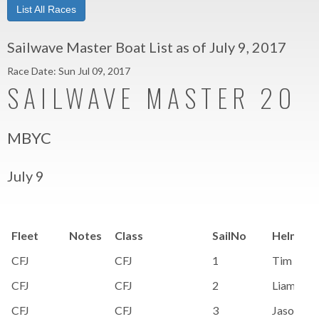
List All Races
Sailwave Master Boat List as of July 9, 2017
Race Date: Sun Jul 09, 2017
SAILWAVE MASTER 201
MBYC
July 9
Fleet
Notes
Class
SailNo
HelmNa
CFJ
CFJ
1
Tim Siem
CFJ
CFJ
2
Liam Bri
CFJ
CFJ
3
Jason Da