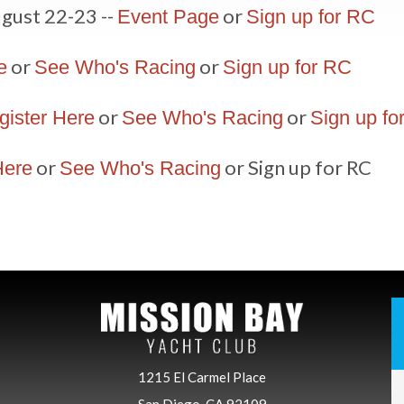
gust 22-23 --
or
Event Page
Sign up for RC
or
or
e
See Who's Racing
Sign up for RC
or
or
gister Here
See Who's Racing
Sign up fo
or
or Sign up for RC
Here
See Who's Racing
1215 El Carmel Place