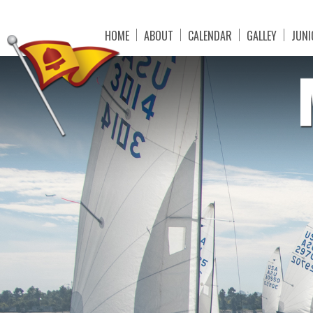
HOME
ABOUT
CALENDAR
GALLEY
JUNI