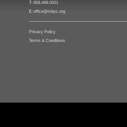
T:
858.488.0501
E:
office@mbyc.org
Privacy Policy
Terms & Conditions