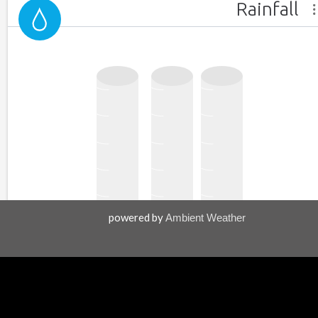
powered by
Ambient Weather