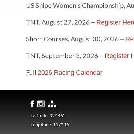
US Snipe Women's Championship, Au
TNT, August 27, 2026 --
Register Her
Short Courses, August 30, 2026 --
Re
TNT, September 3, 2026 --
Register 
Full
2026 Racing Calendar
Latitude: 32° 46'
Longitude: 117° 15'