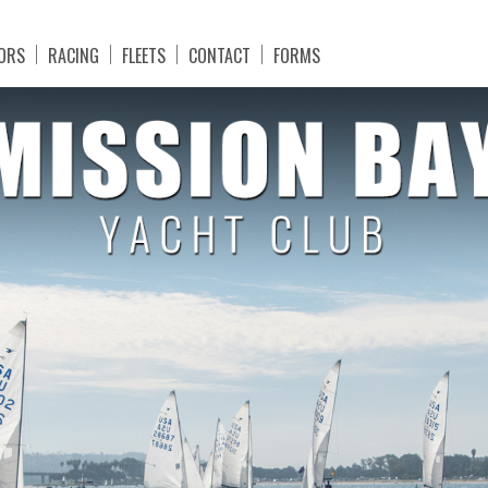
ORS
RACING
FLEETS
CONTACT
FORMS