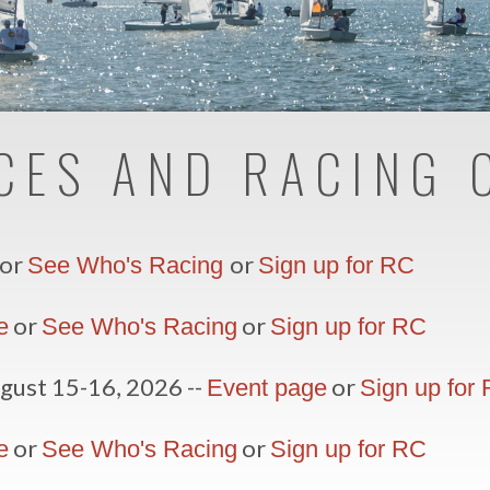
CES AND RACING 
or
or
See Who's Racing
Sign up for RC
or
or
e
See Who's Racing
Sign up for
RC
gust 15-16, 2026 --
or
Event page
Sign up for
or
or
e
See Who's Racing
Sign up for RC