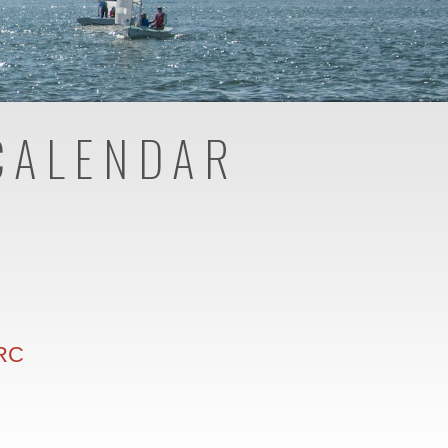
CALENDAR
 RC