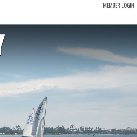
MEMBER LOGIN