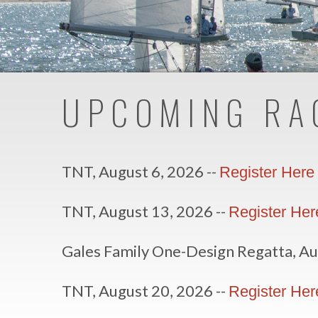
UPCOMING RA
TNT, August 6, 2026 --
Register Here
TNT, August 13, 2026 --
Register Her
Gales Family One-Design Regatta, Au
TNT, August 20, 2026 --
Register Her