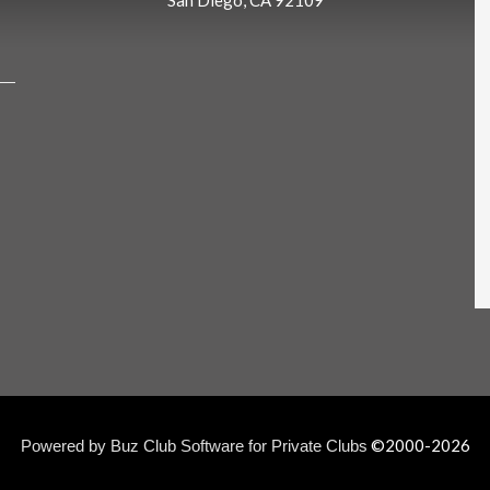
San Diego, CA 92109
©2000-
2026
Powered by Buz Club Software for Private Clubs