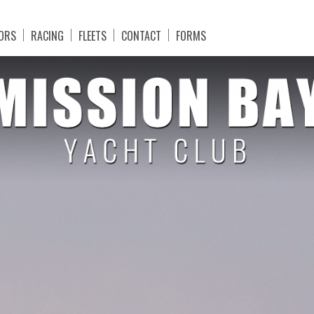
ORS
RACING
FLEETS
CONTACT
FORMS