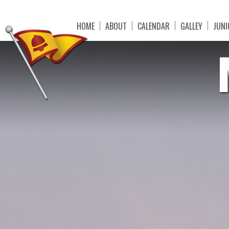
HOME
ABOUT
CALENDAR
GALLEY
JUNI