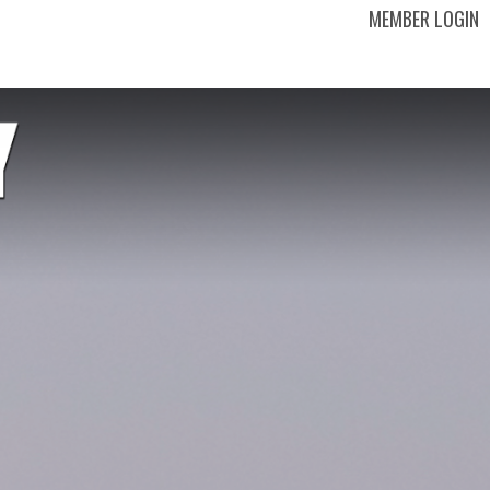
MEMBER LOGIN