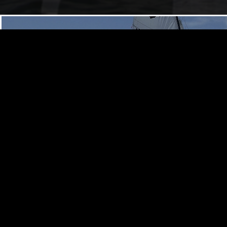
COMPETITIVE RACING
REGATTAS
Mission Bay Yacht Club's ideal location makes it 
world championship sailing regattas, encourag
throughout the year.