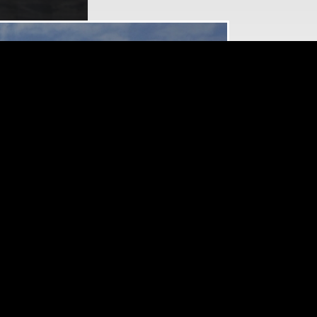
a favorite venue for national and
ed by Club sponsored regattas
RACE RESULTS