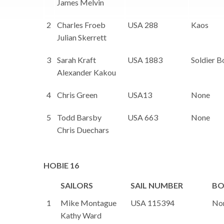
James Melvin
2
Charles Froeb
USA 288
Kaos
Julian Skerrett
3
Sarah Kraft
USA 1883
Soldier B
Alexander Kakou
4
Chris Green
USA13
None
5
Todd Barsby
USA 663
None
Chris Duechars
HOBIE 16
SAILORS
SAIL NUMBER
BO
1
Mike Montague
USA 115394
No
Kathy Ward