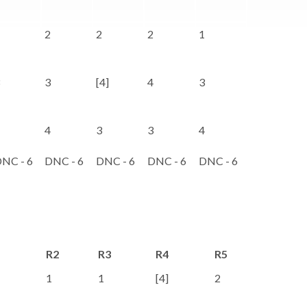
2
2
2
1
3
[4]
4
3
4
3
3
4
NC - 6
DNC - 6
DNC - 6
DNC - 6
DNC - 6
R2
R3
R4
R5
R6
1
1
[4]
2
1