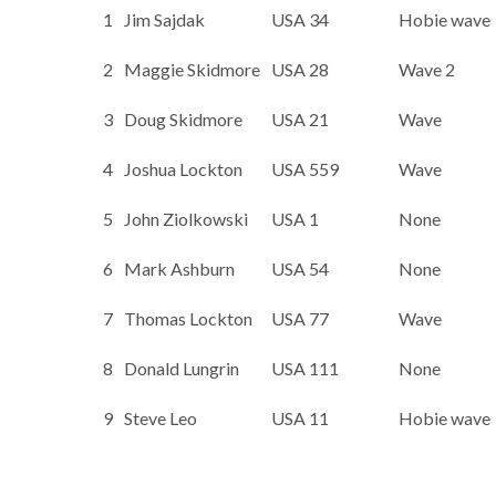
1
Jim Sajdak
USA 34
Hobie wave
2
Maggie Skidmore
USA 28
Wave 2
3
Doug Skidmore
USA 21
Wave
4
Joshua Lockton
USA 559
Wave
5
John Ziolkowski
USA 1
None
6
Mark Ashburn
USA 54
None
7
Thomas Lockton
USA 77
Wave
8
Donald Lungrin
USA 111
None
9
Steve Leo
USA 11
Hobie wave