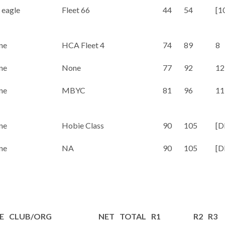
 eagle
Fleet 66
44
54
[1
ne
HCA Fleet 4
74
89
8
ne
None
77
92
12
ne
MBYC
81
96
11
ne
Hobie Class
90
105
[D
ne
NA
90
105
[D
E
CLUB/ORG
NET
TOTAL
R1
R2
R3