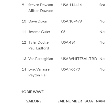
9
Steven Dawson
USA 114414
Sea
Allison Dawson
10
Dave Dixon
USA 107478
No
11
Jerome Guterl
06
No
12
Tyler Dodge
USA 434
No
Paul Ludford
13
Van Parseghian
USA WHITESAILTBD
No
14
Lynx Vanasse
USA 96679
No
Peyton Hall
HOBIE WAVE
SAILORS
SAIL NUMBER
BOAT NAM