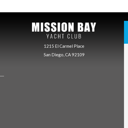
1215 El Carmel Place
San Diego, CA 92109