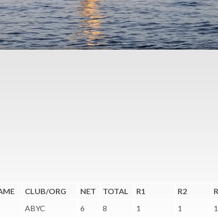
AME
CLUB/ORG
NET
TOTAL
R1
R2
ABYC
6
8
1
1
1