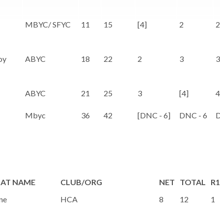
MBYC/ SFYC
11
15
[4]
2
2
oy
ABYC
18
22
2
3
3
ABYC
21
25
3
[4]
4
Mbyc
36
42
[DNC - 6]
DNC - 6
D
AT NAME
CLUB/ORG
NET
TOTAL
R1
ne
HCA
8
12
1