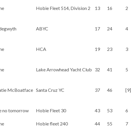
ne
Hobie Fleet 514, Division 2
13
16
2
degwyth
ABYC
17
24
4
ne
HCA
19
23
3
ne
Lake Arrowhead Yacht Club
32
41
5
atie McBoatface
Santa Cruz YC
37
46
[9]
e no tomorrow
Hobie Fleet 30
43
53
6
ne
Hobie fleet 240
44
55
7