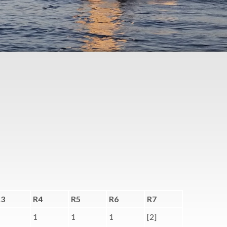
R3
R4
R5
R6
R7
1
1
1
[2]