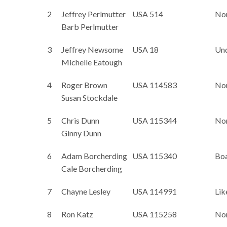
2
Jeffrey Perlmutter
USA 514
No
Barb Perlmutter
3
Jeffrey Newsome
USA 18
Un
Michelle Eatough
4
Roger Brown
USA 114583
No
Susan Stockdale
5
Chris Dunn
USA 115344
No
Ginny Dunn
6
Adam Borcherding
USA 115340
Bo
Cale Borcherding
7
Chayne Lesley
USA 114991
Lik
8
Ron Katz
USA 115258
No