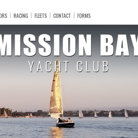
ORS
RACING
FLEETS
CONTACT
FORMS