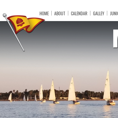
HOME
ABOUT
CALENDAR
GALLEY
JUNI