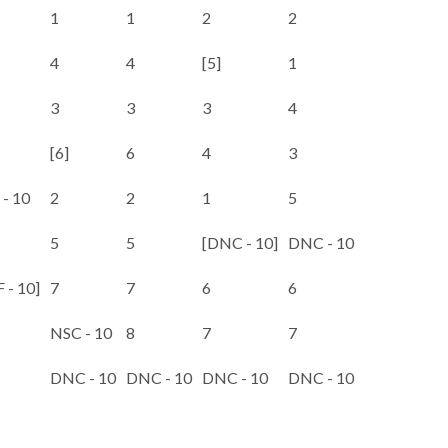
1
1
2
2
4
4
[5]
1
3
3
3
4
[6]
6
4
3
- 10
2
2
1
5
5
5
[DNC - 10]
DNC - 10
 - 10]
7
7
6
6
NSC - 10
8
7
7
DNC - 10
DNC - 10
DNC - 10
DNC - 10