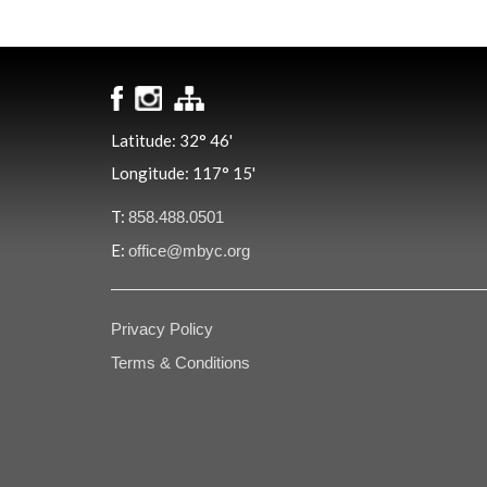
Latitude: 32° 46'
Longitude: 117° 15'
T:
858.488.0501
E:
office@mbyc.org
Privacy Policy
Terms & Conditions