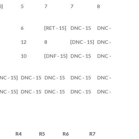
0]
5
7
7
8
9
6
[RET - 15]
DNC - 15
DNC - 15
DNC - 1
12
8
[DNC - 15]
DNC - 15
DNC - 1
10
[DNF - 15]
DNC - 15
DNC - 15
DNC - 1
NC - 15]
DNC - 15
DNC - 15
DNC - 15
DNC - 15
DNC - 1
NC - 15]
DNC - 15
DNC - 15
DNC - 15
DNC - 15
DNC - 1
R4
R5
R6
R7