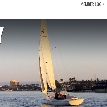
MEMBER LOGIN