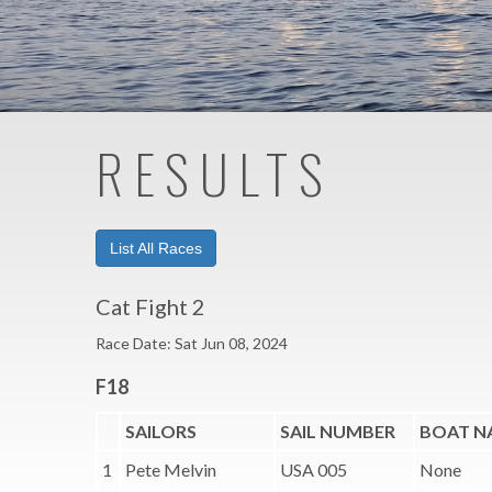
RESULTS
List All Races
Cat Fight 2
Race Date: Sat Jun 08, 2024
F18
SAILORS
SAIL NUMBER
BOAT N
1
Pete Melvin
USA 005
None