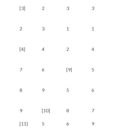
[3]
2
3
3
2
2
3
1
1
6
[4]
4
2
4
3
7
6
[9]
5
5
8
9
5
6
4
9
[10]
8
7
7
[11]
5
6
9
8