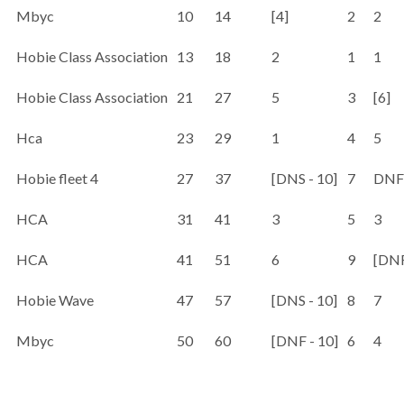
Mbyc
10
14
[4]
2
2
Hobie Class Association
13
18
2
1
1
Hobie Class Association
21
27
5
3
[6]
Hca
23
29
1
4
5
Hobie fleet 4
27
37
[DNS - 10]
7
DNF 
HCA
31
41
3
5
3
HCA
41
51
6
9
[DNF
Hobie Wave
47
57
[DNS - 10]
8
7
Mbyc
50
60
[DNF - 10]
6
4