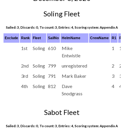
Soling Fleet
Sailed: 3, Discards: 0, To count: 3, Entries: 4, Scoring system: Appendix A
Exclude
Rank
Fleet
SailNo
HelmName
CrewName
R1
R2
R
1st
Soling
610
Mike
1
1
3
Entwistle
2nd
Soling
799
unregistered
2
2
1
3rd
Soling
791
Mark Baker
3
3
2
4th
Soling
812
Dave
4
4
4
Snodgrass
Sabot Fleet
Sailed: 3, Discards: 0, To count: 3, Entries: 4, Scoring system: Appendix A