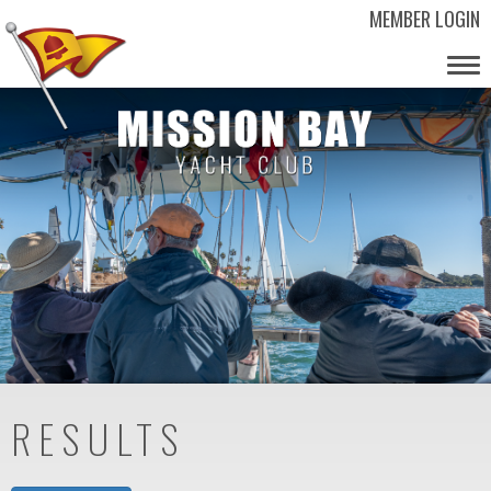
MEMBER LOGIN
Tog
nav
RESULTS