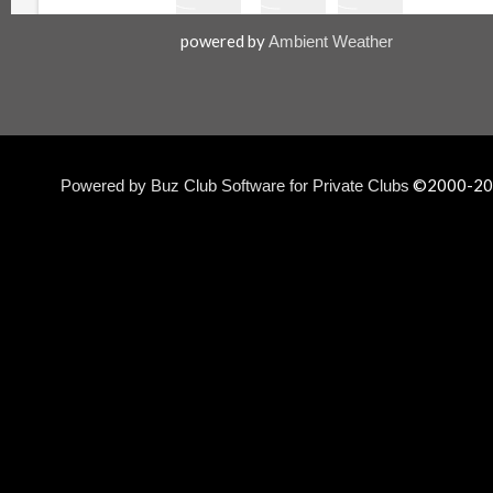
powered by
Ambient Weather
©2000-
20
Powered by Buz Club Software for Private Clubs