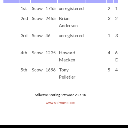
1st
Scow
1755
unregistered
2
1
2nd
Scow
2465
Brian
3
2
Anderson
3rd
Scow
46
unregistered
1
3
4th
Scow
1235
Howard
4
6
Macken
DNF
5th
Scow
1696
Tony
5
4
Pelletier
Sailwave Scoring Software 2.25.10
www.sailwave.com