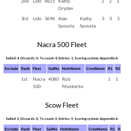
2nd
Lido
4821
Kathy
2
2
1
Dryden
3rd
Lido
3696
Alan
Kathy
3
3
3
Spousta
Spousta
Nacra 500 Fleet
Sailed: 4, Discards: 0, To count: 4, Entries: 1, Scoring system: Appendix A
Exclude
Rank
Fleet
SailNo
HelmName
CrewName
R1
R2
R3
1st
Nacra
4080
Rob
1
1
1
500
Moekerke
Scow Fleet
Sailed: 3, Discards: 0, To count: 3, Entries: 5, Scoring system: Appendix A
Exclude
Rank
Fleet
SailNo
HelmName
CrewName
R1
R2