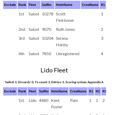
Exclude
Rank
Fleet
SailNo
HelmName
CrewName
R1
R2
1st
Sabot
10278
Scott
1
1
Finkboner
2nd
Sabot
9070
Ruth Jones
2
2
3rd
Sabot
10204
Serena
3
3
Hanby
4th
Sabot
7850
Unregistered
4
4
Lido Fleet
Sailed: 3, Discards: 0, To count: 3, Entries: 3, Scoring system: Appendix A
Exclude
Rank
Fleet
SailNo
HelmName
CrewName
R1
R2
R3
R4
1st
Lido
4480
Kent
Pam
1
1
2
Foster