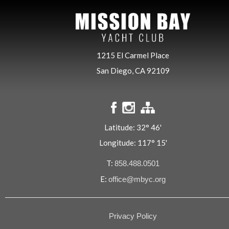
1215 El Carmel Place
San Diego, CA 92109
Latitude: 32° 46'
Longitude: 117° 15'
T:
858.488.0501
E:
office@mbyc.org
Privacy Policy