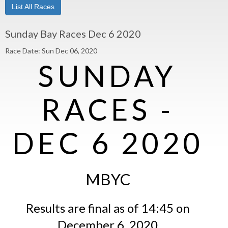
List All Races
Sunday Bay Races Dec 6 2020
Race Date: Sun Dec 06, 2020
SUNDAY
RACES -
DEC 6 2020
MBYC
Results are final as of 14:45 on
December 6, 2020