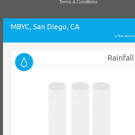
Terms & Conditions