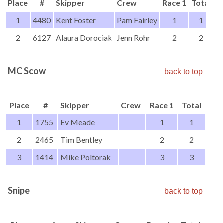
Place
#
Skipper
Crew
Race 1
Total
1
4480
Kent Foster
Pam Fairley
1
1
2
6127
Alaura Dorociak
Jenn Rohr
2
2
MC Scow
back to top
Place
#
Skipper
Crew
Race 1
Total
1
1755
Ev Meade
1
1
2
2465
Tim Bentley
2
2
3
1414
Mike Poltorak
3
3
Snipe
back to top