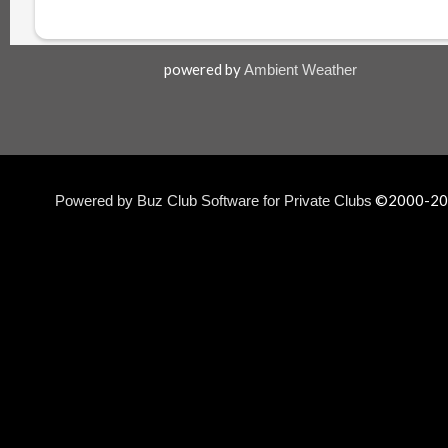
powered by
Ambient Weather
©2000-
20
Powered by Buz Club Software for Private Clubs