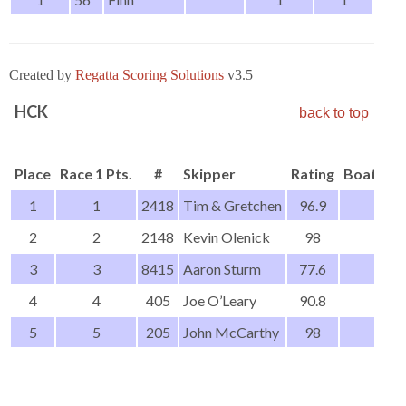
Created by
Regatta Scoring Solutions
v3.5
HCK
back to top
Place
Race 1 Pts.
#
Skipper
Rating
Boat Ty
1
1
2418
Tim & Gretchen
96.9
2
2
2148
Kevin Olenick
98
3
3
8415
Aaron Sturm
77.6
4
4
405
Joe O’Leary
90.8
5
5
205
John McCarthy
98