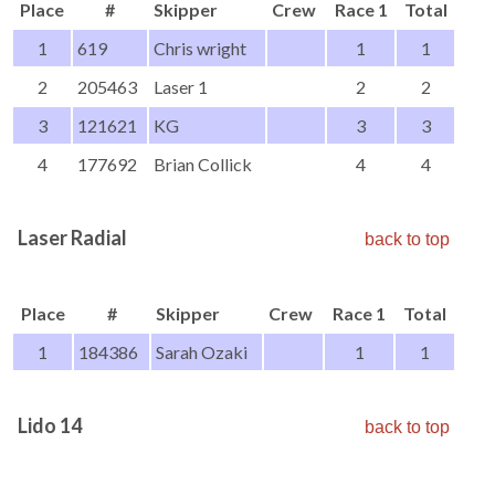
Place
#
Skipper
Crew
Race 1
Total
1
619
Chris wright
1
1
2
205463
Laser 1
2
2
3
121621
KG
3
3
4
177692
Brian Collick
4
4
Laser Radial
back to top
Place
#
Skipper
Crew
Race 1
Total
1
184386
Sarah Ozaki
1
1
Lido 14
back to top