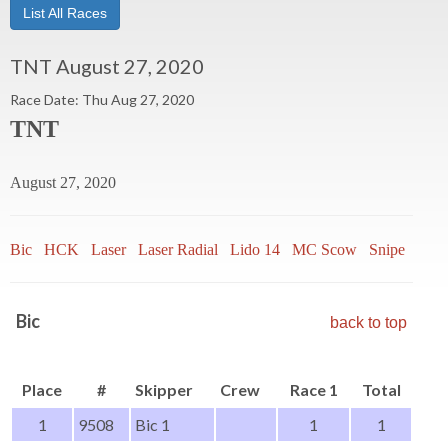
List All Races
TNT August 27, 2020
Race Date: Thu Aug 27, 2020
TNT
August 27, 2020
Bic
HCK
Laser
Laser Radial
Lido 14
MC Scow
Snipe
Thist
Bic
back to top
Place
#
Skipper
Crew
Race 1
Total
1
9508
Bic 1
1
1