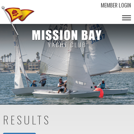
MEMBER LOGIN
Tog
nav
RESULTS