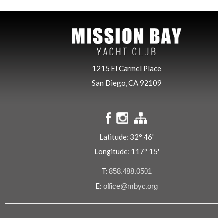
1215 El Carmel Place
San Diego, CA 92109
Latitude: 32° 46'
Longitude: 117° 15'
T:
858.488.0501
E:
office@mbyc.org