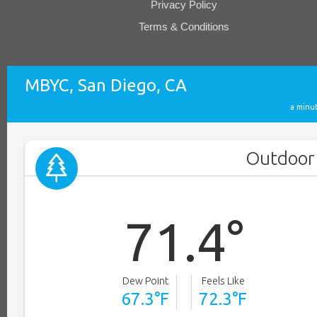
Privacy Policy
Terms & Conditions