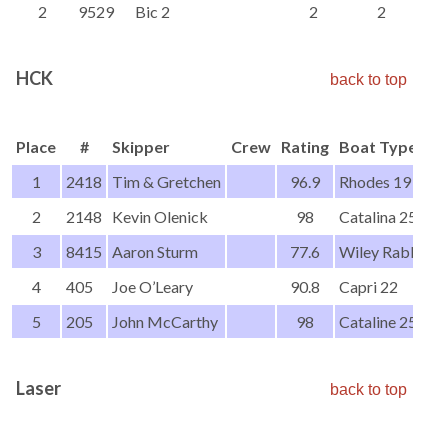
2
9529
Bic 2
2
2
HCK
back to top
Place
#
Skipper
Crew
Rating
Boat Type
1
2418
Tim & Gretchen
96.9
Rhodes 19
2
2148
Kevin Olenick
98
Catalina 25
3
8415
Aaron Sturm
77.6
Wiley Rabbot
4
405
Joe O’Leary
90.8
Capri 22
5
205
John McCarthy
98
Cataline 25-2
Laser
back to top