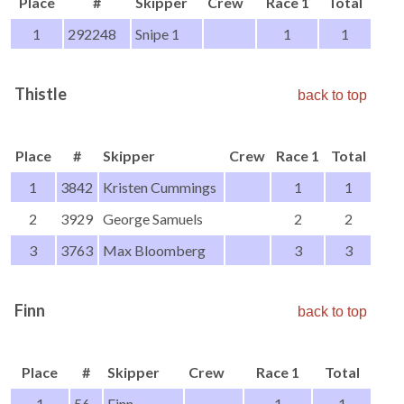
Place
#
Skipper
Crew
Race 1
Total
1
292248
Snipe 1
1
1
Thistle
back to top
Place
#
Skipper
Crew
Race 1
Total
1
3842
Kristen Cummings
1
1
2
3929
George Samuels
2
2
3
3763
Max Bloomberg
3
3
Finn
back to top
Place
#
Skipper
Crew
Race 1
Total
1
56
Finn
1
1